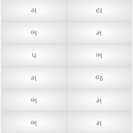
મ
ય
ભ
મ
પ
ભ
મ
જ
ભ
મ
ભ
મ