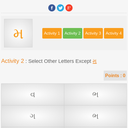
મ
Activity 1
Activity 2
Activity 3
Activity 4
Activity 2
મ
: Select Other Letters Except
Points :
0
વ
ભ
ગ
ભ