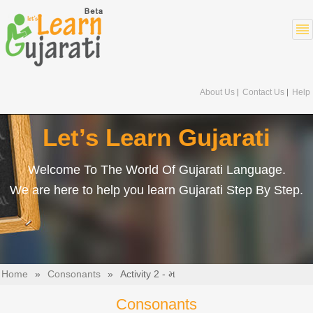
About Us
Contact Us
Help
Let’s Learn Gujarati
Welcome To The World Of Gujarati Language.
We are here to help you learn Gujarati Step By Step.
Home
»
Consonants
»
Activity 2 - મ
Consonants