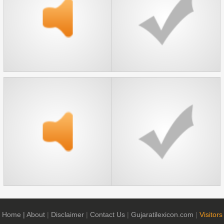
Home
| About
|
Disclaimer
|
Contact Us
|
Gujaratilexicon.com
|
Visitors