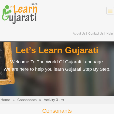
About Us
Contact Us
Help
Let’s Learn Gujarati
Welcome To The World Of Gujarati Language.
We are here to help you learn Gujarati Step By Step.
Home
»
Consonants
»
Activity 3 - ભ
Consonants