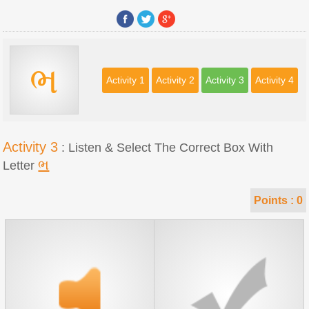
ભ
Activity 1
Activity 2
Activity 3
Activity 4
Activity 3
: Listen & Select The Correct Box With
ભ
Letter
Points :
0