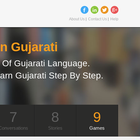
About Us
Contact Us
Help
n Gujarati
Of Gujarati Language.
arn Gujarati Step By Step.
7
8
9
Conversations
Stories
Games