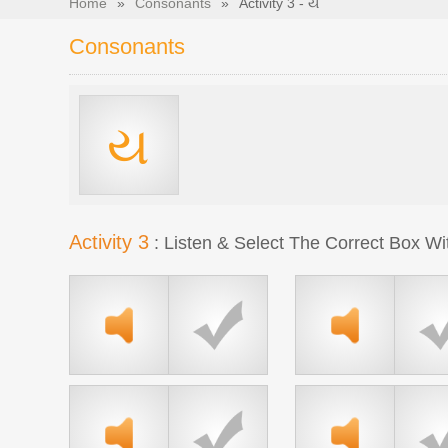
Home
»
Consonants
»
Activity 3 - ય
Consonants
ય
Activity 3
: Listen & Select The Correct Box Wi