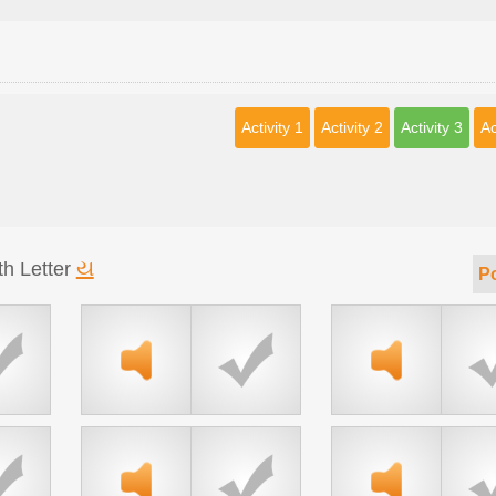
Activity 1
Activity 2
Activity 3
Ac
ય
th Letter
Po