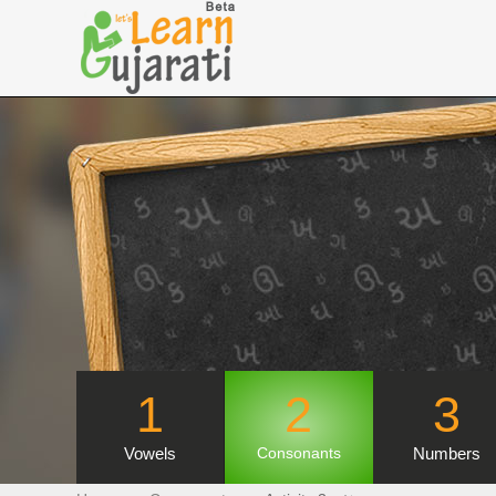
1
2
3
Vowels
Numbers
Consonants