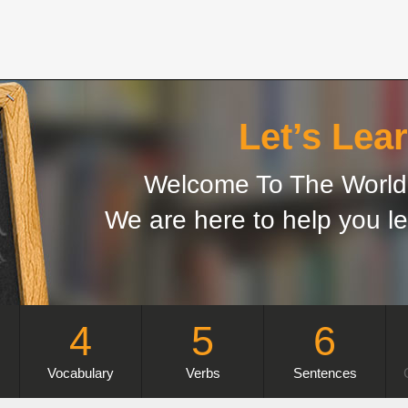
Let’s Lear
Welcome To The World 
We are here to help you le
4
5
6
Vocabulary
Verbs
Sentences