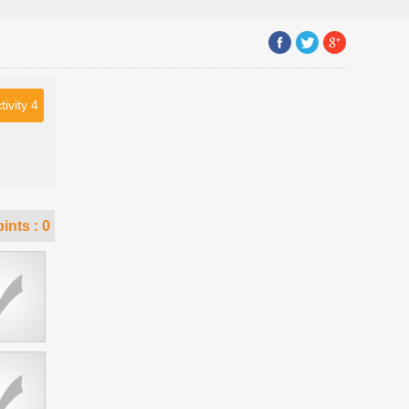
tivity 4
ints :
0