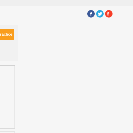
ractice