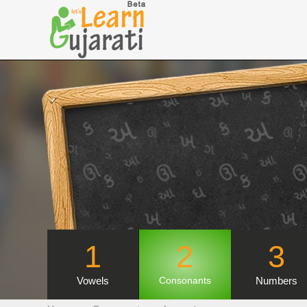
1
2
3
Vowels
Numbers
Consonants