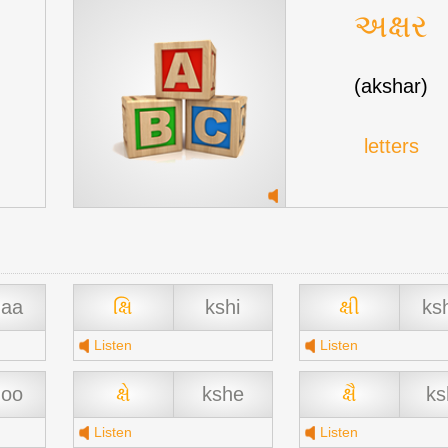
અક્ષર
(akshar)
letters
haa
ક્ષિ
kshi
ક્ષી
ks
Listen
Listen
hoo
ક્ષે
kshe
ક્ષૈ
ks
Listen
Listen