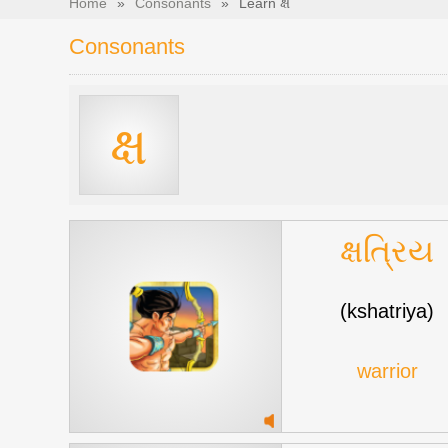
Home
»
Consonants
»
Learn ક્ષ
Consonants
ક્ષ
ક્ષત્રિય
(kshatriya)
warrior