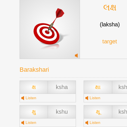
લક્ષ
(laksha)
target
Barakshari
ક્ષ
ksha
ક્ષા
ks
Listen
Listen
ક્ષુ
kshu
ક્ષૂ
ks
Listen
Listen