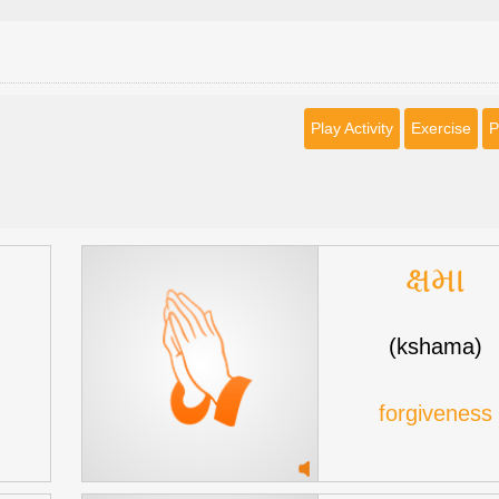
Play Activity
Exercise
P
ક્ષમા
(kshama)
forgiveness