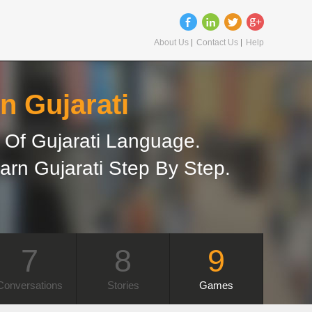
About Us
Contact Us
Help
n Gujarati
Of Gujarati Language.
arn Gujarati Step By Step.
7
8
9
Conversations
Stories
Games