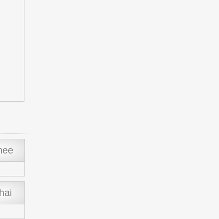
hee
hai