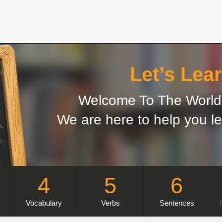
Let’s Lear
Welcome To The World 
We are here to help you le
4
5
6
Vocabulary
Verbs
Sentences