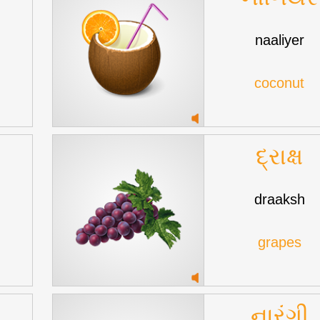
naaliyer
coconut
દ્રાક્ષ
draaksh
grapes
નારંગી