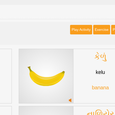
Play Activity
Exercise
P
કેળું
kelu
banana
નાળિયેર