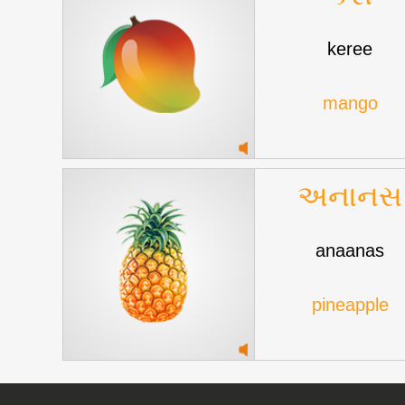
keree
mango
અનાનસ
anaanas
pineapple