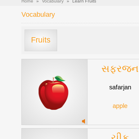
Home
»
Vocabulary
»
Learn Fruits
Vocabulary
Fruits
સફરજન
safarjan
apple
ચીકુ