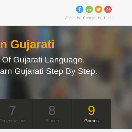
About Us
Contact Us
Help
n Gujarati
Of Gujarati Language.
arn Gujarati Step By Step.
7
8
9
Conversations
Stories
Games