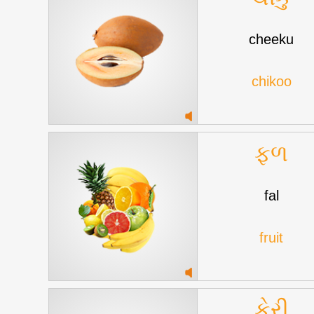
cheeku
chikoo
ફળ
fal
fruit
કેરી