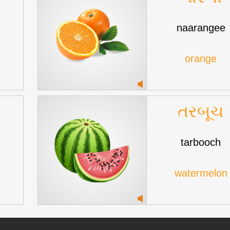
naarangee
orange
તરબૂચ
tarbooch
watermelon