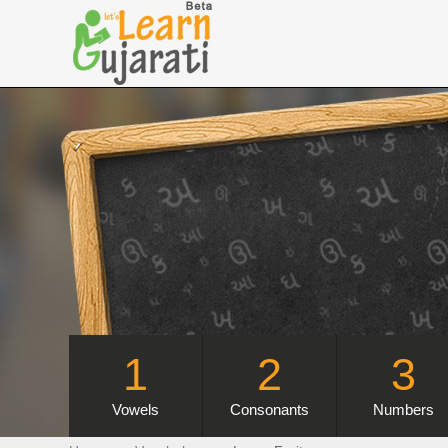
1
2
3
Vowels
Consonants
Numbers