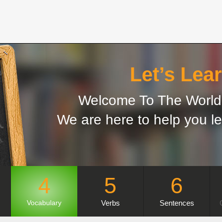
Let’s Lear
Welcome To The World 
We are here to help you le
4
5
6
Verbs
Sentences
Vocabulary