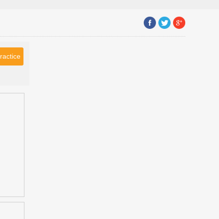
ractice