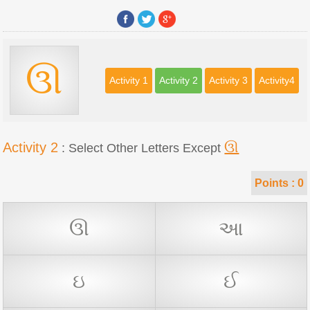
ઊ
Activity 1
Activity 2
Activity 3
Activity4
Activity 2
ઊ
: Select Other Letters Except
Points :
0
ઊ
આ
ઇ
ઈ