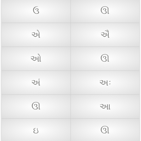
ઉ
ઊ
એ
ઐ
ઓ
ઊ
અં
અઃ
ઊ
આ
ઇ
ઊ