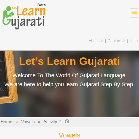
About Us
Contact Us
Help
Let’s Learn Gujarati
Welcome To The World Of Gujarati Language.
We are here to help you learn Gujarati Step By Step.
Home
»
Vowels
»
Activity 2 - ઊ
Vowels