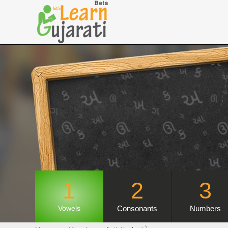
1
2
3
Consonants
Numbers
Vowels