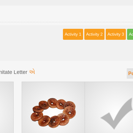
Activity 1
Activity 2
Activity 3
Ac
એ
itate Letter
Po