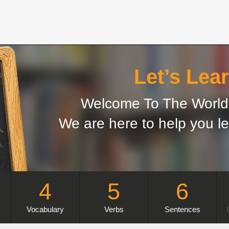
Let’s Lear
Welcome To The World 
We are here to help you le
4
5
6
Vocabulary
Verbs
Sentences