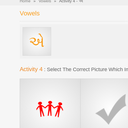
Home
»
Vowels
»
Activity 4 - એ
Vowels
એ
Activity 4
: Select The Correct Picture Which Im