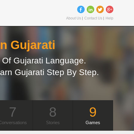
About Us
Contact Us
Help
n Gujarati
Of Gujarati Language.
arn Gujarati Step By Step.
7
8
9
Conversations
Stories
Games