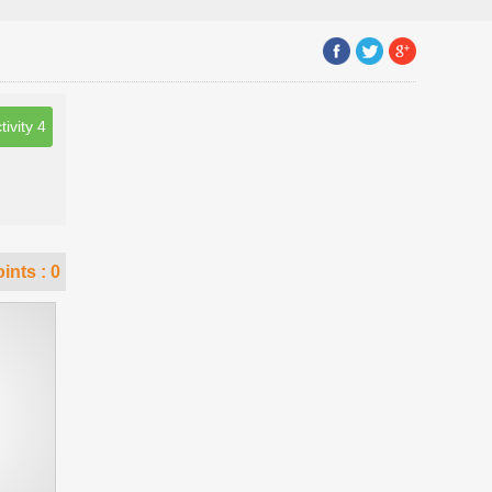
tivity 4
ints :
0