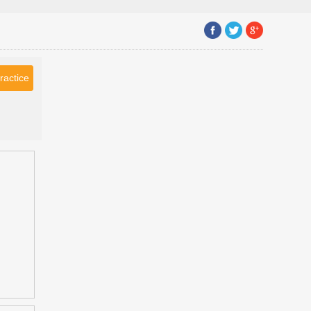
ractice