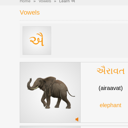
Home
»
Vowels
»
Learn ઐ
Vowels
ઐ
ઐરાવત
(airaavat)
elephant