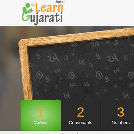
1
2
3
Consonants
Numbers
Vowels