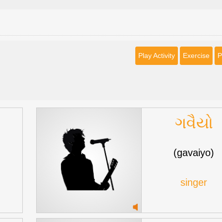
Play Activity
Exercise
P
ગવૈયો
(gavaiyo)
singer