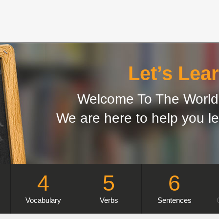
Let’s Lear
Welcome To The World 
We are here to help you le
4
5
6
Vocabulary
Verbs
Sentences