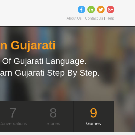
About Us
Contact Us
Help
n Gujarati
Of Gujarati Language.
arn Gujarati Step By Step.
7
8
9
Conversations
Stories
Games