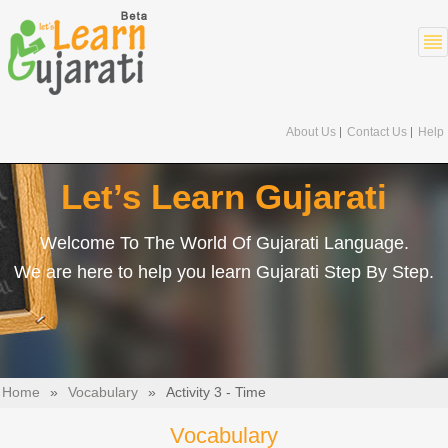
About Us
Contact Us
Help
Let’s Learn Gujarati
Welcome To The World Of Gujarati Language.
We are here to help you learn Gujarati Step By Step.
Home
»
Vocabulary
»
Activity 3 - Time
Vocabulary