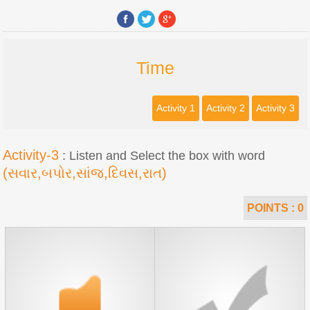
Time
Activity 1
Activity 2
Activity 3
Activity-3
: Listen and Select the box with word
(સવાર,બપોર,સાંજ,દિવસ,રાત)
POINTS :
0