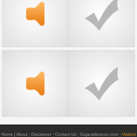
Home
| About
|
Disclaimer
|
Contact Us
|
Gujaratilexicon.com
|
Visitors