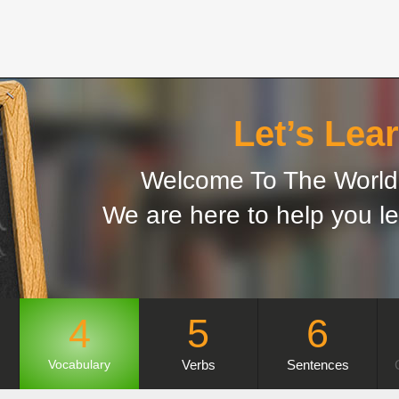
Let’s Lear
Welcome To The World 
We are here to help you le
4
5
6
Verbs
Sentences
Vocabulary