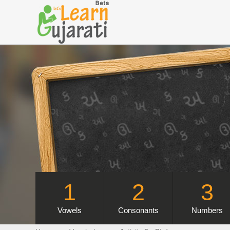
1
2
3
Vowels
Consonants
Numbers