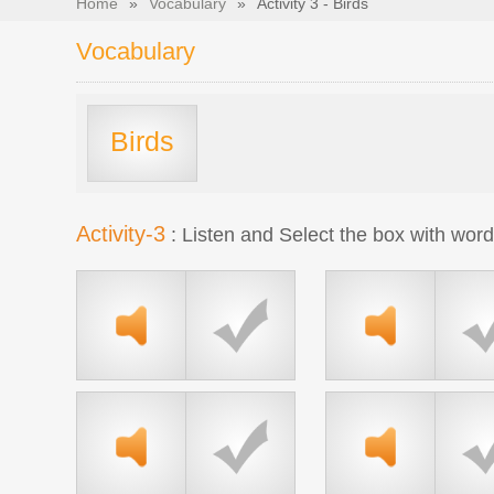
Home
»
Vocabulary
»
Activity 3 - Birds
Vocabulary
Birds
Activity-3
: Listen and Select the box with wor