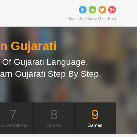
About Us
Contact Us
Help
n Gujarati
Of Gujarati Language.
arn Gujarati Step By Step.
7
8
9
Conversations
Stories
Games