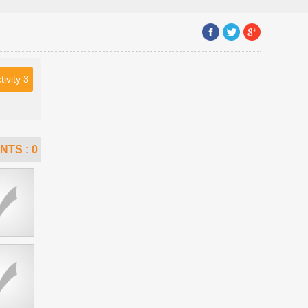
tivity 3
NTS :
0