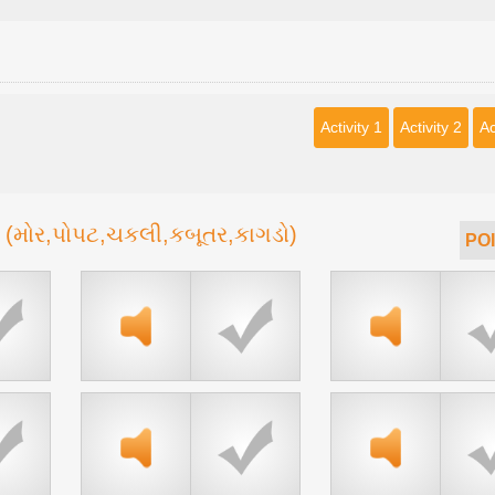
Activity 1
Activity 2
Ac
(મોર,પોપટ,ચકલી,કબૂતર,કાગડો)
d
POI